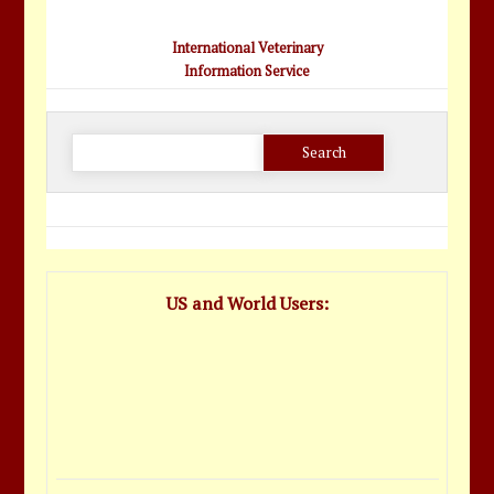
International Veterinary
Information Service
Search
for:
US and World Users: