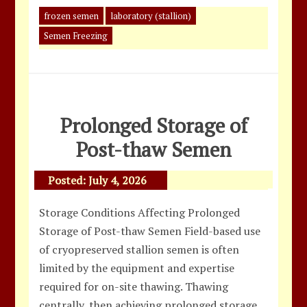
frozen semen
laboratory (stallion)
Semen Freezing
Prolonged Storage of
Post-thaw Semen
Posted:
July 4, 2026
Storage Conditions Affecting Prolonged
Storage of Post-thaw Semen Field-based use
of cryopreserved stallion semen is often
limited by the equipment and expertise
required for on-site thawing. Thawing
centrally, then achieving prolonged storage