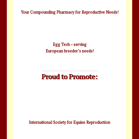
Your Compounding Pharmacy for Reproductive Needs!
Egg Tech – serving
European breeder’s needs!
Proud to Promote:
International Society for Equine Reproduction