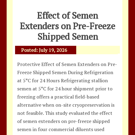
Effect of Semen
Extenders on Pre-Freeze
Shipped Semen
Posted:
July 19, 2026
Protective Effect of Semen Extenders on Pre-
Freeze Shipped Semen During Refrigeration
at 5°C for 24 Hours Refrigerating stallion
semen at 5°C for 24 hour shipment prior to
freezing offers a practical field-based
alternative when on-site cryopreservation is
not feasible. This study evaluated the effect
of semen extenders on pre-freeze shipped
semen in four commercial diluents used