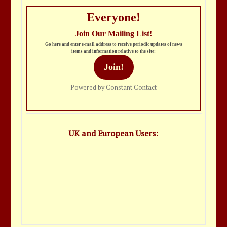
Everyone!
Join Our Mailing List!
Go here and enter e-mail address to receive periodic updates of news
items and information relative to the site:
Join!
Powered by Constant Contact
UK and European Users: