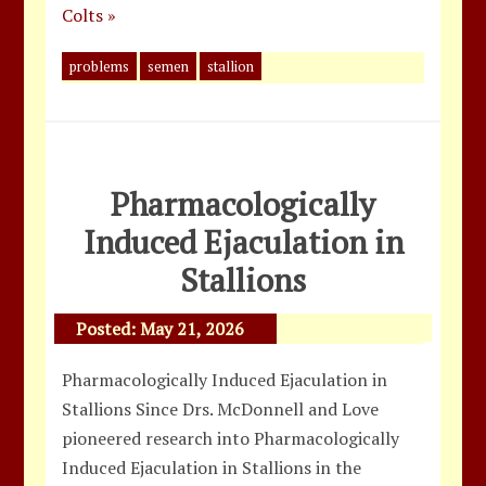
Colts »
problems
semen
stallion
Pharmacologically
Induced Ejaculation in
Stallions
Posted:
May 21, 2026
Pharmacologically Induced Ejaculation in
Stallions Since Drs. McDonnell and Love
pioneered research into Pharmacologically
Induced Ejaculation in Stallions in the