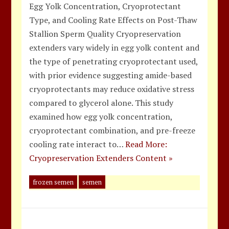
Egg Yolk Concentration, Cryoprotectant
Type, and Cooling Rate Effects on Post-Thaw
Stallion Sperm Quality Cryopreservation
extenders vary widely in egg yolk content and
the type of penetrating cryoprotectant used,
with prior evidence suggesting amide-based
cryoprotectants may reduce oxidative stress
compared to glycerol alone. This study
examined how egg yolk concentration,
cryoprotectant combination, and pre-freeze
cooling rate interact to…
Read More:
Cryopreservation Extenders Content »
frozen semen
semen