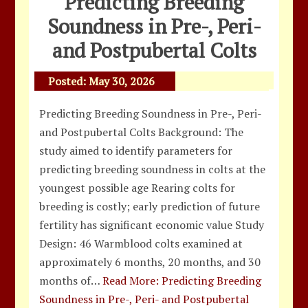
Predicting Breeding
Soundness in Pre-, Peri-
and Postpubertal Colts
Posted:
May 30, 2026
Predicting Breeding Soundness in Pre-, Peri-
and Postpubertal Colts Background: The
study aimed to identify parameters for
predicting breeding soundness in colts at the
youngest possible age Rearing colts for
breeding is costly; early prediction of future
fertility has significant economic value Study
Design: 46 Warmblood colts examined at
approximately 6 months, 20 months, and 30
months of…
Read More: Predicting Breeding
Soundness in Pre-, Peri- and Postpubertal