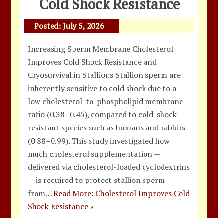
Cold Shock Resistance
Posted:
July 5, 2026
Increasing Sperm Membrane Cholesterol
Improves Cold Shock Resistance and
Cryosurvival in Stallions Stallion sperm are
inherently sensitive to cold shock due to a
low cholesterol-to-phospholipid membrane
ratio (0.38–0.45), compared to cold-shock-
resistant species such as humans and rabbits
(0.88–0.99). This study investigated how
much cholesterol supplementation —
delivered via cholesterol-loaded cyclodextrins
— is required to protect stallion sperm
from…
Read More: Cholesterol Improves Cold
Shock Resistance »