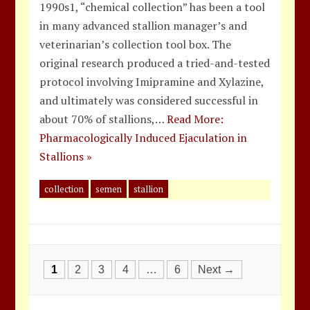
1990s1, “chemical collection” has been a tool
in many advanced stallion manager’s and
veterinarian’s collection tool box. The
original research produced a tried-and-tested
protocol involving Imipramine and Xylazine,
and ultimately was considered successful in
about 70% of stallions,…
Read More:
Pharmacologically Induced Ejaculation in
Stallions »
collection
semen
stallion
Posts
1
2
3
4
…
6
Next →
navigation