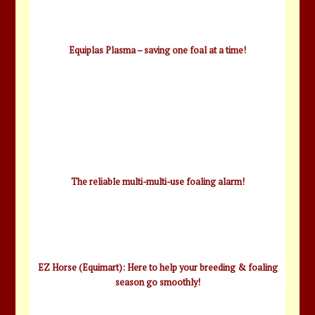
Equiplas Plasma – saving one foal at a time!
The reliable multi-multi-use foaling alarm!
EZ Horse (Equimart): Here to help your breeding & foaling
season go smoothly!