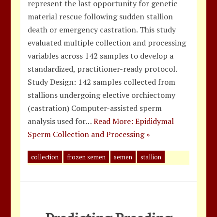
represent the last opportunity for genetic
material rescue following sudden stallion
death or emergency castration. This study
evaluated multiple collection and processing
variables across 142 samples to develop a
standardized, practitioner-ready protocol.
Study Design: 142 samples collected from
stallions undergoing elective orchiectomy
(castration) Computer-assisted sperm
analysis used for…
Read More: Epididymal
Sperm Collection and Processing »
collection
frozen semen
semen
stallion