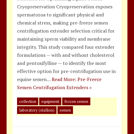
Cryopreservation Cryopreservation exposes
spermatozoa to significant physical and
chemical stress, making pre-freeze semen
centrifugation extender selection critical for
maintaining sperm viability and membrane
integrity. This study compared four extender
formulations — with and without cholesterol
and pentoxifylline — to identify the most
effective option for pre-centrifugation use in
equine semen…
Read More: Pre-Freeze
Semen Centrifugation Extenders »
collection
equipment
frozen semen
laboratory (stallion)
semen