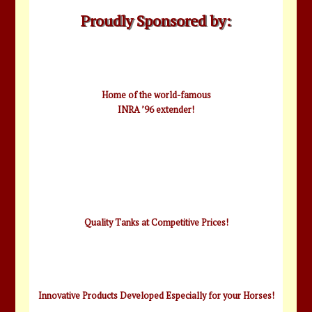
Proudly Sponsored by:
Home of the world-famous
INRA ’96 extender!
Quality Tanks at Competitive Prices!
Innovative Products Developed Especially for your Horses!