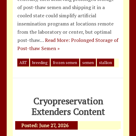
of post-thaw semen and shipping it in a
cooled state could simplify artificial
insemination programs at locations remote
from the laboratory or center, but optimal
post-thaw…
Read More: Prolonged Storage of
Post-thaw Semen »
ART
breeding
frozen semen
semen
stallion
Cryopreservation
Extenders Content
Posted:
June 27, 2026