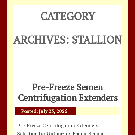
CATEGORY
ARCHIVES:
STALLION
Pre-Freeze Semen
Centrifugation Extenders
Posted:
July 23, 2026
Pre-Freeze Centrifugation Extenders
Selection for Optimizing Equine Semen