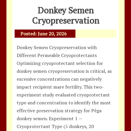
Donkey Semen
Cryopreservation
Posted:
June 20, 2026
Donkey Semen Cryopreservation with
Different Permeable Cryoprotectants
Optimizing cryoprotectant selection for
donkey semen cryopreservation is critical, as
excessive concentrations can negatively
impact recipient mare fertility. This two-
experiment study evaluated cryoprotectant
type and concentration to identify the most
effective preservation strategy for Pêga
donkey semen. Experiment 1 —
Cryoprotectant Type (5 donkeys, 20