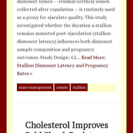
dismount semen — residual urethral semen
collected after copulation — is routinely used
as a proxy for ejaculate quality. This study
investigated whether the duration a stallion
remains mounted post-ejaculation (stallion
dismount latency) influences both dismount
sample composition and pregnancy
outcomes. Study Design: 62…
Read More:
Stallion Dismount Latency and Pregnancy
Rates »
mare management
semen
stallion
Cholesterol Improves