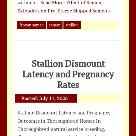
within a…
Read More: Effect of Semen
Extenders on Pre-Freeze Shipped Semen »
frozen semen
semen
stallion
Stallion Dismount
Latency and Pregnancy
Rates
Posted:
July 11, 2026
Stallion Dismount Latency and Pregnancy
Outcomes in Thoroughbred Horses In
Thoroughbred natural service breeding,