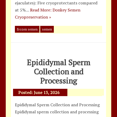
ejaculates): Five cryoprotectants compared
at 5%…
Read More: Donkey Semen
Cryopreservation »
frozen semen
semen
Epididymal Sperm
Collection and
Processing
Posted:
June 13, 2026
Epididymal Sperm Collection and Processing
Epididymal sperm collection and processing