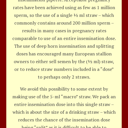
rates have been achieved using as few as 1 million
sperm, so the use of a single ½ ml straw – which
commonly contains around 200 million sperm –
results in many cases in pregnancy rates
comparable to use of an entire insemination dose.
The use of deep horn insemination and splitting
doses has encouraged many European stallion
owners to either sell semen by the (½ ml) straw,
or to reduce straw numbers included in a “dose”
to perhaps only 2 straws.
We avoid this possibility to some extent by
making use of the 5-ml “macro” straw. We pack an
entire insemination dose into this single straw –
which is about the size of a drinking straw – which
reduces the chance of the insemination dose
being “split” as it is difficult to be able to