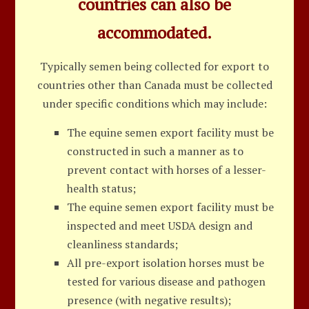
countries can also be
accommodated.
Typically semen being collected for export to
countries other than Canada must be collected
under specific conditions which may include:
The equine semen export facility must be
constructed in such a manner as to
prevent contact with horses of a lesser-
health status;
The equine semen export facility must be
inspected and meet USDA design and
cleanliness standards;
All pre-export isolation horses must be
tested for various disease and pathogen
presence (with negative results);