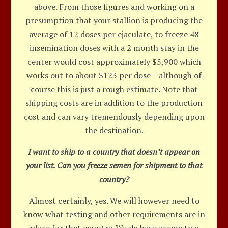
above. From those figures and working on a
presumption that your stallion is producing the
average of 12 doses per ejaculate, to freeze 48
insemination doses with a 2 month stay in the
center would cost approximately $5,900 which
works out to about $123 per dose – although of
course this is just a rough estimate. Note that
shipping costs are in addition to the production
cost and can vary tremendously depending upon
the destination.
I want to ship to a country that doesn’t appear on
your list. Can you freeze semen for shipment to that
country?
Almost certainly, yes. We will however need to
know what testing and other requirements are in