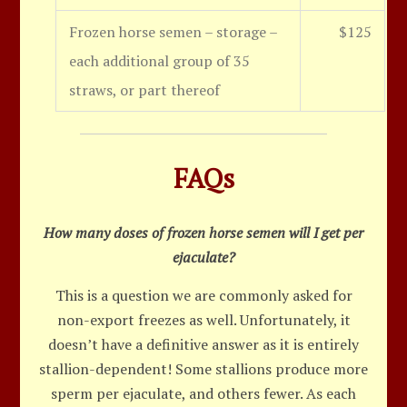
Frozen horse semen – storage –
$125
each additional group of 35
straws, or part thereof
FAQs
How many doses of frozen horse semen will I get per
ejaculate?
This is a question we are commonly asked for
non-export freezes as well. Unfortunately, it
doesn’t have a definitive answer as it is entirely
stallion-dependent! Some stallions produce more
sperm per ejaculate, and others fewer. As each