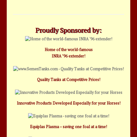
Proudly Sponsored by:
Home of the world-famous
INRA ’96 extender!
Quality Tanks at Competitive Prices!
Innovative Products Developed Especially for your Horses!
Equiplas Plasma – saving one foal at a time!