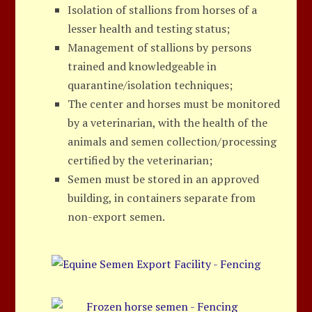
Isolation of stallions from horses of a
lesser health and testing status;
Management of stallions by persons
trained and knowledgeable in
quarantine/isolation techniques;
The center and horses must be monitored
by a veterinarian, with the health of the
animals and semen collection/processing
certified by the veterinarian;
Semen must be stored in an approved
building, in containers separate from
non-export semen.