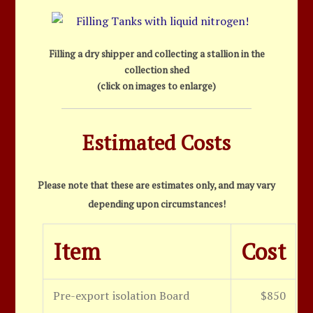
Filling a dry shipper and collecting a stallion in the
collection shed
(click on images to enlarge)
Estimated Costs
Please note that these are estimates only, and may vary
depending upon circumstances!
Item
Cost
Pre-export isolation Board
$850