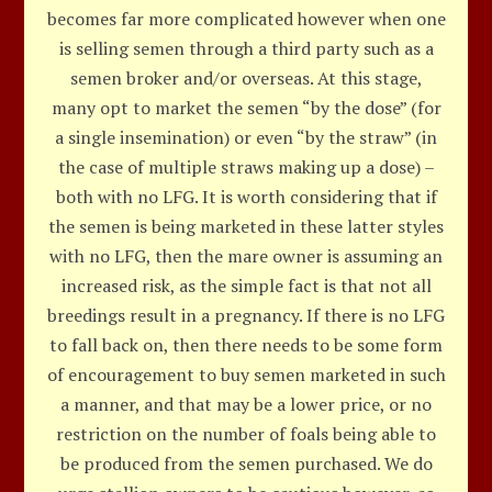
becomes far more complicated however when one
is selling semen through a third party such as a
semen broker and/or overseas. At this stage,
many opt to market the semen “by the dose” (for
a single insemination) or even “by the straw” (in
the case of multiple straws making up a dose) –
both with no LFG. It is worth considering that if
the semen is being marketed in these latter styles
with no LFG, then the mare owner is assuming an
increased risk, as the simple fact is that not all
breedings result in a pregnancy. If there is no LFG
to fall back on, then there needs to be some form
of encouragement to buy semen marketed in such
a manner, and that may be a lower price, or no
restriction on the number of foals being able to
be produced from the semen purchased. We do