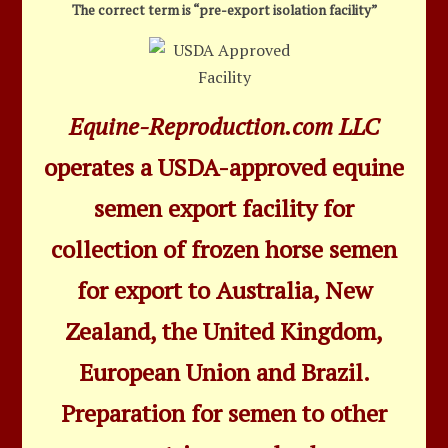
The correct term is “pre-export isolation facility”
Equine-Reproduction.com LLC
operates a USDA-approved equine
semen export facility for
collection of frozen horse semen
for export to Australia, New
Zealand, the United Kingdom,
European Union and Brazil.
Preparation for semen to other