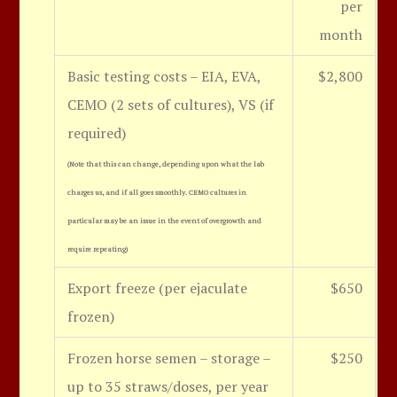
per
month
Basic testing costs – EIA, EVA,
$2,800
CEMO (2 sets of cultures), VS (if
required)
(Note that this can change, depending upon what the lab
charges us, and if all goes smoothly. CEMO cultures in
particular may be an issue in the event of overgrowth and
require repeating)
Export freeze (per ejaculate
$650
frozen)
Frozen horse semen – storage –
$250
up to 35 straws/doses, per year