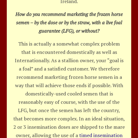
Ireland.
How do you recommend marketing the frozen horse
semen – by the dose or by the straw, with a live foal
guarantee (LFG), or without?
This is actually a somewhat complex problem
that is encountered domestically as well as
Internationally. As a stallion owner, your “goal is
a foal” and a satisfied customer. We therefore
recommend marketing frozen horse semen in a
way that will achieve those ends if possible. With
domestically-used cooled semen that is
reasonably easy of course, with the use of the
LFG, but once the semen has left the country,
that becomes more complex. In an ideal situation,
2 or 3 insemination doses are shipped to the mare
owner, allowing the use of a
timed insemination