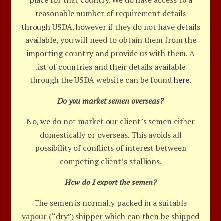
place for that country. We do have access to a
reasonable number of requirement details
through USDA, however if they do not have details
available, you will need to obtain them from the
importing country and provide us with them. A
list of countries and their details available
through the USDA website can be found
here
.
Do you market semen overseas?
No, we do not market our client’s semen either
domestically or overseas. This avoids all
possibility of conflicts of interest between
competing client’s stallions.
How do I export the semen?
The semen is normally packed in a suitable
vapour (“dry”) shipper which can then be shipped