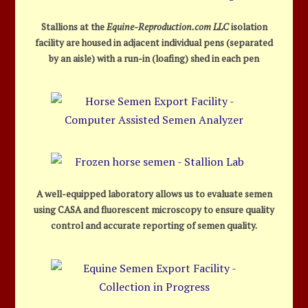
Stallions at the
Equine-Reproduction.com LLC
isolation
facility are housed in adjacent individual pens (separated
by an aisle) with a run-in (loafing) shed in each pen
A well-equipped laboratory allows us to evaluate semen
using CASA and fluorescent microscopy to ensure quality
control and accurate reporting of semen quality.