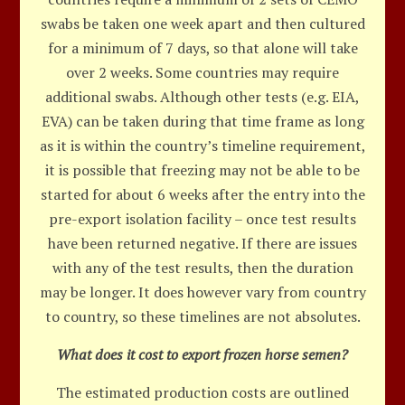
swabs be taken one week apart and then cultured
for a minimum of 7 days, so that alone will take
over 2 weeks. Some countries may require
additional swabs. Although other tests (e.g. EIA,
EVA) can be taken during that time frame as long
as it is within the country’s timeline requirement,
it is possible that freezing may not be able to be
started for about 6 weeks after the entry into the
pre-export isolation facility – once test results
have been returned negative. If there are issues
with any of the test results, then the duration
may be longer. It does however vary from country
to country, so these timelines are not absolutes.
What does it cost to export frozen horse semen?
The estimated production costs are outlined