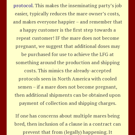
protocol
. This makes the inseminating party’s job
easier, typically reduces the mare owner’s costs,
and makes everyone happier – and remember that
a happy customer is the first step towards a
repeat customer! IF the mare does not become
pregnant, we suggest that additional doses may
be purchased for use to achieve the LFG at
something around the production and shipping
costs. This mimics the already-accepted
protocols seen in North America with cooled
semen – if a mare does not become pregnant,
then additional shipments can be obtained upon
payment of collection and shipping charges.
If one has concerns about multiple mares being
bred, then inclusion of a clause in a contract can
prevent that from (legally) happening. It