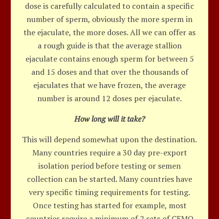
dose is carefully calculated to contain a specific
number of sperm, obviously the more sperm in
the ejaculate, the more doses. All we can offer as
a rough guide is that the average stallion
ejaculate contains enough sperm for between 5
and 15 doses and that over the thousands of
ejaculates that we have frozen, the average
number is around 12 doses per ejaculate.
How long will it take?
This will depend somewhat upon the destination.
Many countries require a 30 day pre-export
isolation period before testing or semen
collection can be started. Many countries have
very specific timing requirements for testing.
Once testing has started for example, most
countries require a minimum of 2 sets of CEMO