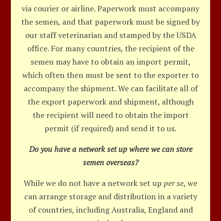
via courier or airline. Paperwork must accompany
the semen, and that paperwork must be signed by
our staff veterinarian and stamped by the USDA
office. For many countries, the recipient of the
semen may have to obtain an import permit,
which often then must be sent to the exporter to
accompany the shipment. We can facilitate all of
the export paperwork and shipment, although
the recipient will need to obtain the import
permit (if required) and send it to us.
Do you have a network set up where we can store
semen overseas?
While we do not have a network set up
per se
, we
can arrange storage and distribution in a variety
of countries, including Australia, England and