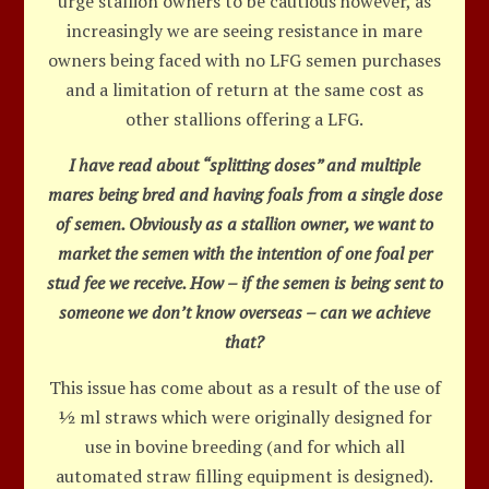
urge stallion owners to be cautious however, as
increasingly we are seeing resistance in mare
owners being faced with no LFG semen purchases
and a limitation of return at the same cost as
other stallions offering a LFG.
I have read about “splitting doses” and multiple
mares being bred and having foals from a single dose
of semen. Obviously as a stallion owner, we want to
market the semen with the intention of one foal per
stud fee we receive. How – if the semen is being sent to
someone we don’t know overseas – can we achieve
that?
This issue has come about as a result of the use of
½ ml straws which were originally designed for
use in bovine breeding (and for which all
automated straw filling equipment is designed).