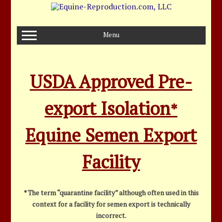
Skip
to
content
Menu
USDA Approved Pre-
export Isolation
*
Equine Semen Export
Facility
* The term “quarantine facility” although often used in this
context for a facility for semen export is technically
incorrect.