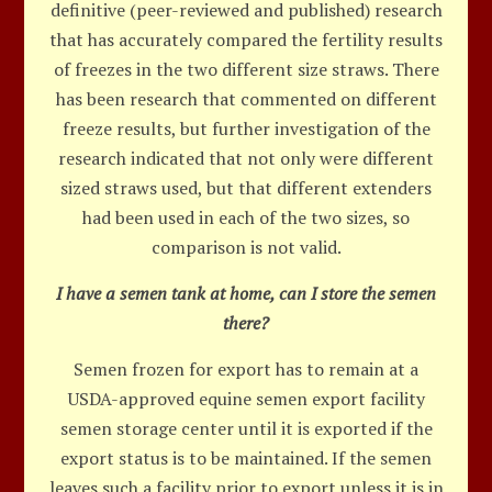
definitive (peer-reviewed and published) research
that has accurately compared the fertility results
of freezes in the two different size straws. There
has been research that commented on different
freeze results, but further investigation of the
research indicated that not only were different
sized straws used, but that different extenders
had been used in each of the two sizes, so
comparison is not valid.
I have a semen tank at home, can I store the semen
there?
Semen frozen for export has to remain at a
USDA-approved equine semen export facility
semen storage center until it is exported if the
export status is to be maintained. If the semen
leaves such a facility prior to export unless it is in