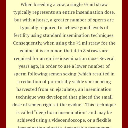
When breeding a cow, a single ½ ml straw
typically represents an entire insemination dose,
but with a horse, a greater number of sperm are
typically required to achieve good levels of
fertility using standard insemination techniques.
Consequently, when using the ½ ml straw for the
equine, it is common that 4 to 8 straws are
required for an entire insemination dose. Several
years ago, in order to use a lower number of
sperm following semen sexing (which resulted in
a reduction of potentially viable sperm being
harvested from an ejaculate), an insemination
technique was developed that placed the small
dose of semen right at the oviduct. This technique
is called “deep horn insemination” and may be
achieved using a videoendoscope, or a flexible
insemination pipette. Acceptable pregnancy