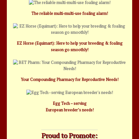
The reliable multi-multi-use foaling alarm!
EZ Horse (Equimart): Here to help your breeding & foaling
season go smoothly!
Your Compounding Pharmacy for Reproductive Needs!
Egg Tech – serving
European breeder’s needs!
Proud to Promote: