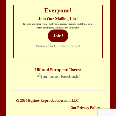
Everyone!
Join Our Mailing List!
Go here and enter e-mail address to receive periodic updates of news
items and information relative to the site:
Join!
Powered by Constant Contact
UK and European Users:
© 2026 Equine-Reproduction.com, LLC
Our Privacy Policy