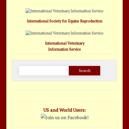
International Society for Equine Reproduction
International Veterinary
Information Service
Search
for:
US and World Users: