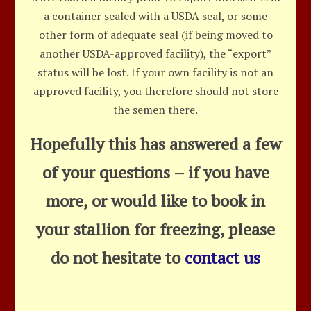
a container sealed with a USDA seal, or some
other form of adequate seal (if being moved to
another USDA-approved facility), the “export”
status will be lost. If your own facility is not an
approved facility, you therefore should not store
the semen there.
Hopefully this has answered a few
of your questions – if you have
more, or would like to book in
your stallion for freezing, please
do not hesitate to
contact us