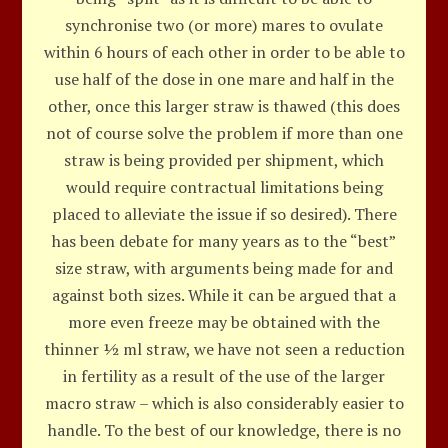
synchronise two (or more) mares to ovulate
within 6 hours of each other in order to be able to
use half of the dose in one mare and half in the
other, once this larger straw is thawed (this does
not of course solve the problem if more than one
straw is being provided per shipment, which
would require contractual limitations being
placed to alleviate the issue if so desired). There
has been debate for many years as to the “best”
size straw, with arguments being made for and
against both sizes. While it can be argued that a
more even freeze may be obtained with the
thinner ½ ml straw, we have not seen a reduction
in fertility as a result of the use of the larger
macro straw – which is also considerably easier to
handle. To the best of our knowledge, there is no