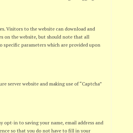
ges. Visitors to the website can download and
s on the website, but should note that all
to specific parameters which are provided upon
ure server website and making use of “Captcha”
ay opt-in to saving your name, email address and
ence so that you do not have to fill in your