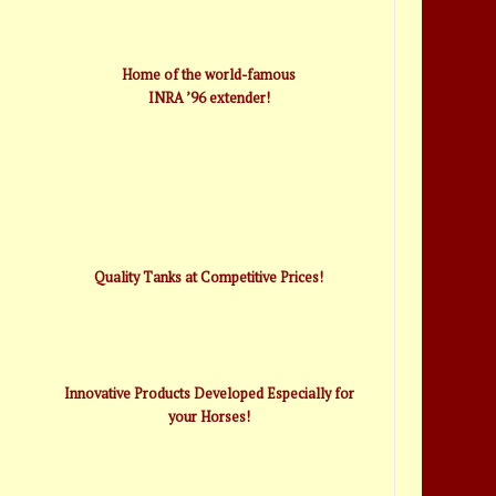
Home of the world-famous
INRA ’96 extender!
Quality Tanks at Competitive Prices!
Innovative Products Developed Especially for
your Horses!