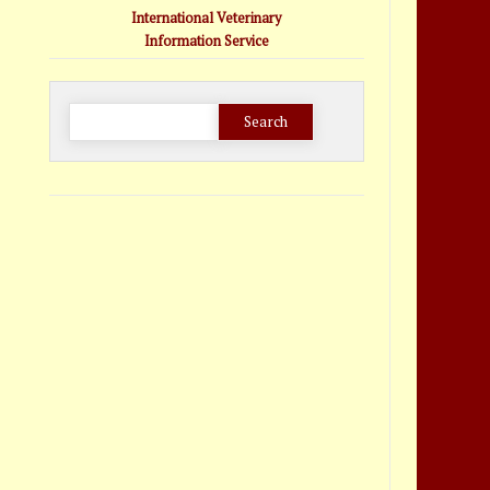
International Veterinary
Information Service
Search
for: