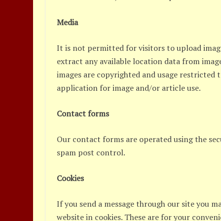
Media
It is not permitted for visitors to upload ima
extract any available location data from image
images are copyrighted and usage restricted 
application for image and/or article use.
Contact forms
Our contact forms are operated using the sec
spam post control.
Cookies
If you send a message through our site you m
website in cookies. These are for your conveni