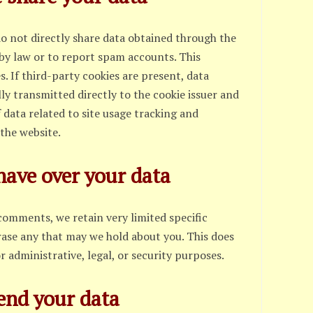
do not directly share data obtained through the
 by law or to report spam accounts. This
es. If third-party cookies are present, data
ly transmitted directly to the cookie issuer and
f data related to site usage tracking and
the website.
have over your data
comments, we retain very limited specific
rase any that may we hold about you. This does
r administrative, legal, or security purposes.
end your data