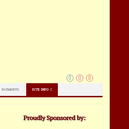
PAYMENTS
SITE INFO
Proudly Sponsored by: