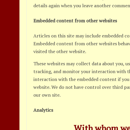
details again when you leave another comment.
Embedded content from other websites
Articles on this site may include embedded cont
Embedded content from other websites behaves 
visited the other website.
These websites may collect data about you, us
tracking, and monitor your interaction with 
interaction with the embedded content if you
website. We do not have control over third p
our own site.
Analytics
With whom we 