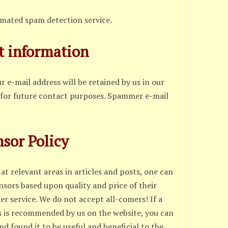
omated spam detection service.
t information
 e-mail address will be retained by us in our
 for future contact purposes. Spammer e-mail
sor Policy
at relevant areas in articles and posts, one can
nsors based upon quality and price of their
r service. We do not accept all-comers! If a
s is recommended by us on the website, you can
d found it to be useful and beneficial to the