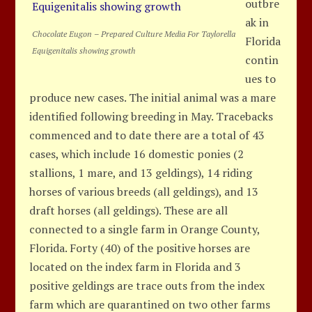
outbre
ak in
Chocolate Eugon – Prepared Culture Media For Taylorella
Florida
Equigenitalis showing growth
contin
ues to
produce new cases. The initial animal was a mare
identified following breeding in May. Tracebacks
commenced and to date there are a total of 43
cases, which include 16 domestic ponies (2
stallions, 1 mare, and 13 geldings), 14 riding
horses of various breeds (all geldings), and 13
draft horses (all geldings). These are all
connected to a single farm in Orange County,
Florida. Forty (40) of the positive horses are
located on the index farm in Florida and 3
positive geldings are trace outs from the index
farm which are quarantined on two other farms