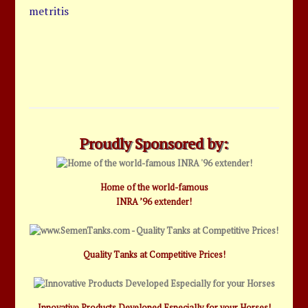
metritis
Proudly Sponsored by:
Home of the world-famous
INRA ’96 extender!
Quality Tanks at Competitive Prices!
Innovative Products Developed Especially for your Horses!