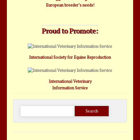
European breeder’s needs!
Proud to Promote:
International Society for Equine Reproduction
International Veterinary
Information Service
Search
for: