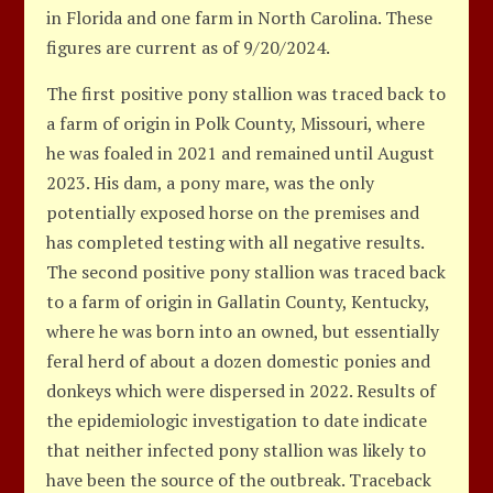
in Florida and one farm in North Carolina. These
figures are current as of 9/20/2024.
The first positive pony stallion was traced back to
a farm of origin in Polk County, Missouri, where
he was foaled in 2021 and remained until August
2023. His dam, a pony mare, was the only
potentially exposed horse on the premises and
has completed testing with all negative results.
The second positive pony stallion was traced back
to a farm of origin in Gallatin County, Kentucky,
where he was born into an owned, but essentially
feral herd of about a dozen domestic ponies and
donkeys which were dispersed in 2022. Results of
the epidemiologic investigation to date indicate
that neither infected pony stallion was likely to
have been the source of the outbreak. Traceback