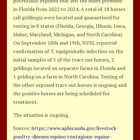
potentially exposed that left the index premises
in Florida from 2022 to 2024. A total of 18 horses
(all geldings) were located and quarantined for
testing in 8 states (Florida, Georgia, Illinois, Iowa,
Maine, Maryland, Michigan, and North Carolina).
On September 18th and 19th, NVSL reported
confirmation of T. equigenitalis-infection on the
initial samples of 3 of the trace out horses, 2
geldings located on separate farms in Florida and
1 gelding on a farm in North Carolina. Testing of
the other exposed trace out horses is ongoing and
the positive horses are being scheduled for
treatment.
The situation is ongoing.
Source:
https://www.aphis.usda.gov/livestock-
poultry-disease/equine/contagious-equine-