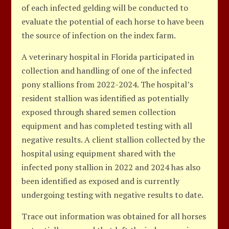
of each infected gelding will be conducted to
evaluate the potential of each horse to have been
the source of infection on the index farm.
A veterinary hospital in Florida participated in
collection and handling of one of the infected
pony stallions from 2022-2024. The hospital’s
resident stallion was identified as potentially
exposed through shared semen collection
equipment and has completed testing with all
negative results. A client stallion collected by the
hospital using equipment shared with the
infected pony stallion in 2022 and 2024 has also
been identified as exposed and is currently
undergoing testing with negative results to date.
Trace out information was obtained for all horses