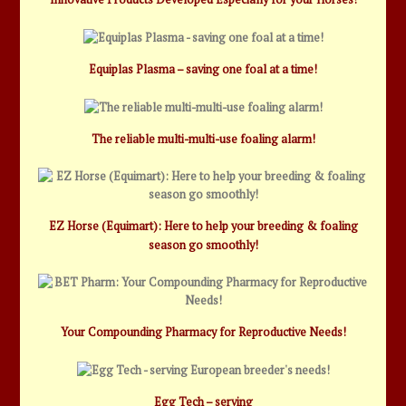
Equiplas Plasma – saving one foal at a time!
The reliable multi-multi-use foaling alarm!
EZ Horse (Equimart): Here to help your breeding & foaling
season go smoothly!
Your Compounding Pharmacy for Reproductive Needs!
Egg Tech – serving