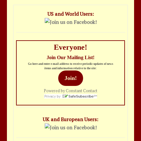
US and World Users:
Everyone!
Join Our Mailing List!
Go here and enter e-mail address to receive periodic updates of news
items and information relative to the site:
Join!
Powered by Constant Contact
UK and European Users: