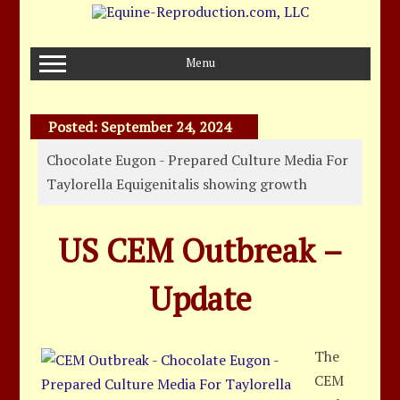
Skip
to
content
Menu
Posted:
September 24, 2024
Chocolate Eugon - Prepared Culture Media For
Taylorella Equigenitalis showing growth
US CEM Outbreak –
Update
The
CEM