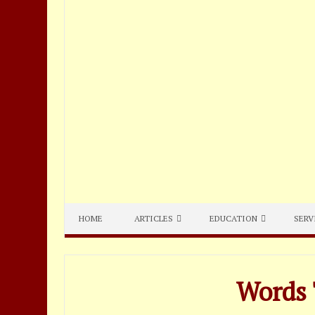
HOME
ARTICLES
EDUCATION
SERV
Words 