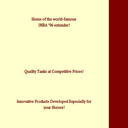
Home of the world-famous
INRA ’96 extender!
Quality Tanks at Competitive Prices!
Innovative Products Developed Especially for
your Horses!