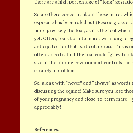
there are a high percentage of “long” gestatio
So are there concerns about those mares which
exposure has been ruled out (Fescue grass etc.)
more precisely the foal, as it’s the foal which
yet. Often, foals born to mares with long pre
anticipated for that particular cross. This i
often voiced is that the foal could “grow too la
size of the uterine environment controls the s
is rarely a problem.
So, along with “never” and “always” as words 
discussing the equine! Make sure you lose tho
of your pregnancy and close-to-term mare – yo
appreciably!
References: