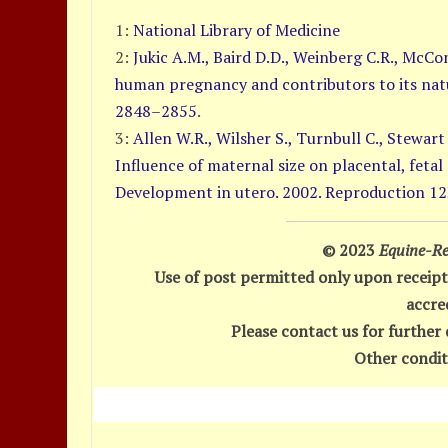
1:
National Library of Medicine
2:
Jukic A.M., Baird D.D., Weinberg C.R., McCo
human pregnancy and contributors to its natu
2848–2855
.
3:
Allen W.R., Wilsher S., Turnbull C., Stewart 
Influence of maternal size on placental, fetal
Development in utero. 2002. Reproduction 12
© 2023
Equine-Re
Use of post permitted only upon receipt
accre
Please contact us for further 
Other condit