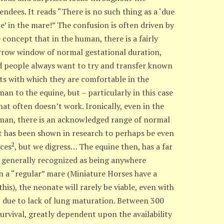
endees. It reads “There is no such thing as a ‘due
e’ in the mare!” The confusion is often driven by
 concept that in the human, there is a fairly
rrow window of normal gestational duration,
d people always want to try and transfer known
ts with which they are comfortable in the
an to the equine, but – particularly in this case
hat often doesn’t work. Ironically, even in the
man, there is an acknowledged range of normal
 has been shown in research to perhaps be even
2
nces
, but we digress… The equine then, has a far
, generally recognized as being anywhere
n a “regular” mare (Miniature Horses have a
is), the neonate will rarely be viable, even with
rt due to lack of lung maturation. Between 300
 survival, greatly dependent upon the availability