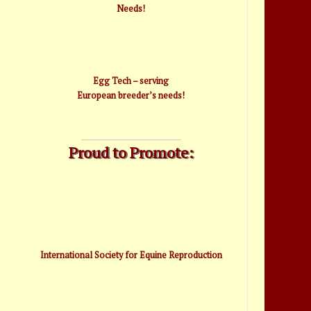
Needs!
Egg Tech – serving
European breeder’s needs!
Proud to Promote:
International Society for Equine Reproduction