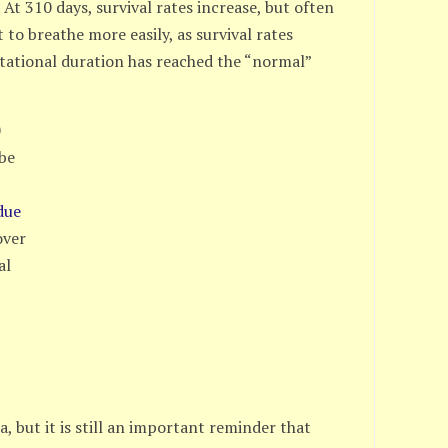
. At 310 days, survival rates increase, but often
t to breathe more easily, as survival rates
estational duration has reached the “normal”
0
 be
due
over
al
s
a
a, but it is still an important reminder that