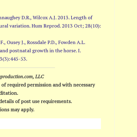
nnaughey D.R., Wilcox A.J. 2013. Length of
ral variation. Hum Reprod. 2013 Oct; 28(10):
F., Ousey J., Rossdale P.D., Fowden A.L.
 and postnatal growth in the horse. I.
3(3):445-53.
production.com, LLC
 of required permission and with necessary
ditation.
details of post use requirements.
ions may apply.