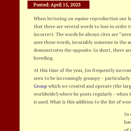
Posted:
April 15, 2023
When lecturing on equine reproduction our l
that there are several words to lose in order 
incorrect. The words he always cites are “ne
uses those words, invariably someone in the a
demonstrates the opposite. In short, there are
breeding.
At this time of the year, Jos frequently increa
seen to be increasingly grumpy – particularly
Group
which we created and operate (the lar
worldwide!) where he posts regularly – when 
is used. What is this addition to the list of wor
In
hav
of 