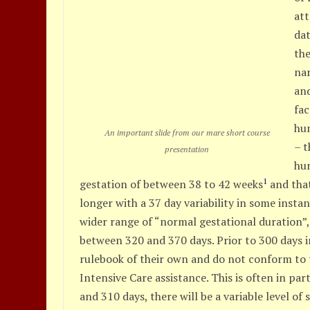
att
dat
the
na
an
fac
hum
An important slide from our mare short course
– t
presentation
hu
1
gestation of between 38 to 42 weeks
and that
longer with a 37 day variability in some insta
wider range of “normal gestational duration”
between 320 and 370 days. Prior to 300 days i
rulebook of their own and do not conform to th
Intensive Care assistance. This is often in pa
and 310 days, there will be a variable level of