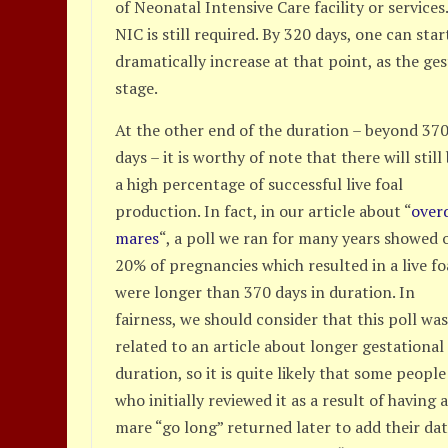
of Neonatal Intensive Care facility or services
NIC is still required. By 320 days, one can star
dramatically increase at that point, as the g
stage.
At the other end of the duration – beyond 37
days – it is worthy of note that there will still
a high percentage of successful live foal
production. In fact, in our article about “
over
mares
“, a poll we ran for many years showed 
20% of pregnancies which resulted in a live fo
were longer than 370 days in duration. In
fairness, we should consider that this poll wa
related to an article about longer gestational
duration, so it is quite likely that some people
who initially reviewed it as a result of having 
mare “go long” returned later to add their dat