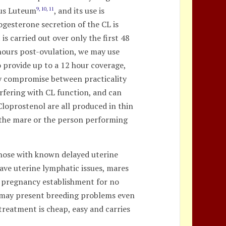
pus Luteum
, and its use is
9, 10, 11
ogesterone secretion of the CL is
s carried out over only the first 48
 hours post-ovulation, we may use
 provide up to a 12 hour coverage,
py compromise between practicality
rfering with CL function, and can
Cloprostenol are all produced in thin
to the mare or the person performing
 those with known delayed uterine
ave uterine lymphatic issues, mares
d pregnancy establishment for no
r may present breeding problems even
 treatment is cheap, easy and carries