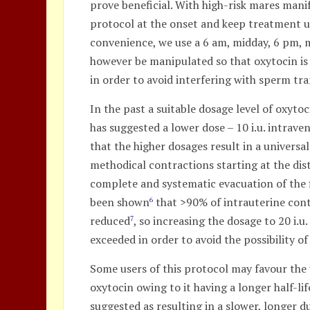
prove beneficial. With high-risk mares man
protocol at the onset and keep treatment u
convenience, we use a 6 am, midday, 6 pm, m
however be manipulated so that oxytocin is 
in order to avoid interfering with sperm tr
In the past a suitable dosage level of oxyto
has suggested a lower dose – 10 i.u. intrave
that the higher dosages result in a univers
methodical contractions starting at the dist
complete and systematic evacuation of the fl
been shown
that >90% of intrauterine conte
6
reduced
, so increasing the dosage to 20 i.
7
exceeded in order to avoid the possibility of
Some users of this protocol may favour the
oxytocin owing to it having a longer half-li
suggested as resulting in a slower, longer 