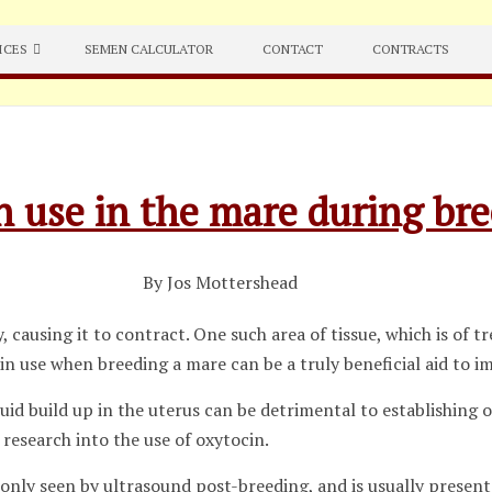
ICES
SEMEN CALCULATOR
CONTACT
CONTRACTS
n use in the mare during br
By Jos Mottershead
 causing it to contract. One such area of tissue, which is of 
cin use when breeding a mare can be a truly beneficial aid to 
luid build up in the uterus can be detrimental to establishing
 research into the use of oxytocin.
only seen by ultrasound post-breeding, and is usually present 