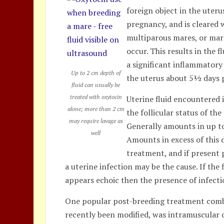
foreign object in the uter
pregnancy, and is cleared w
multiparous mares, or mar
occur. This results in the f
a significant inflammatory
Up to 2 cm depth of
the uterus about 5½ days p
fluid can usually be
treated with oxytocin
Uterine fluid encountered 
alone; more than 2 cm
the follicular status of th
may require lavage as
Generally amounts in up to
well
Amounts in excess of this 
treatment, and if present 
a uterine infection may be the cause. If the 
appears echoic then the presence of infectio
One popular post-breeding treatment combina
recently been modified, was intramuscular 