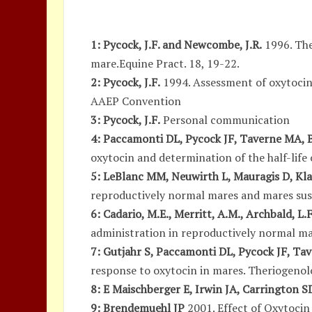
1: Pycock, J.F. and Newcombe, J.R.
1996. The
mare.Equine Pract. 18, 19-22.
2: Pycock, J.F.
1994. Assessment of oxytocin 
AAEP Convention
3: Pycock, J.F.
Personal communication
4: Paccamonti DL, Pycock JF, Taverne MA, B
oxytocin and determination of the half-life
5: LeBlanc MM, Neuwirth L, Mauragis D, Kla
reproductively normal mares and mares susc
6: Cadario, M.E., Merritt, A.M., Archbald, L.
administration in reproductively normal mar
7: Gutjahr S, Paccamonti DL, Pycock JF, Ta
response to oxytocin in mares. Theriogenol
8: E Maischberger E, Irwin JA, Carrington 
9: Brendemuehl JP
2001. Effect of Oxytocin