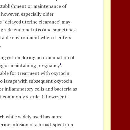
 establishment or maintenance of
 however, especially older
s “delayed uterine clearance” may
low-grade endometritis (and sometimes
itable environment when it enters
.
ding (often during an examination of
hing or maintaining pregnancy
.
1
table for treatment with oxytocin.
to lavage with subsequent oxytocin
or inflammatory cells and bacteria as
st commonly sterile. If however it
ich while widely used has more
erine infusion of a broad-spectrum