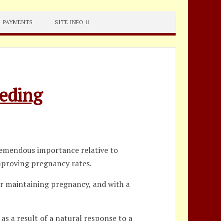
PAYMENTS
SITE INFO
eeding
tremendous importance relative to
improving pregnancy rates.
 or maintaining pregnancy, and with a
as a result of a natural response to a