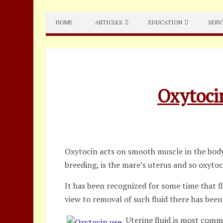
Skip
to
HOME
ARTICLES
EDUCATION
SERV
content
Oxytoci
Oxytocin acts on smooth muscle in the body,
breeding, is the mare’s uterus and so oxyto
It has been recognized for some time that f
view to removal of such fluid there has been
Uterine fluid is most comm