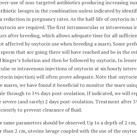
 over-use of non-targeted antibiotics producing increasing n
ibiotic lavages in the combination unless indicated by identif
 reduction in pregnancy rates. As the half-life of oxytocin in
ytocin are required. The first intramuscular or intravenous in
rs after breeding, which allows adequate time for all sufficie
ot affected by oxytocin use when breeding a mare). Some pref
 sperm that are going there will have reached and be in the ovi
 Ringer’s Solution and then be followed by oxytocin. In lesser
lar or intravenous injections of oxytocin at six hourly interva
oxytocin injection) will often prove adequate. Note that oxyt
le mares, we have found it beneficial to monitor the mare usi
e through to 3½ days post-ovulation. If indicated, we will re
re severe (and rarely) 2 days post-ovulation. Treatment after 
ficiently to prevent clearance of fluid.
 the same parameters should be observed. Up to a depth of 2 cm,
er than 2 cm, uterine lavage coupled with the use of the oxytoc