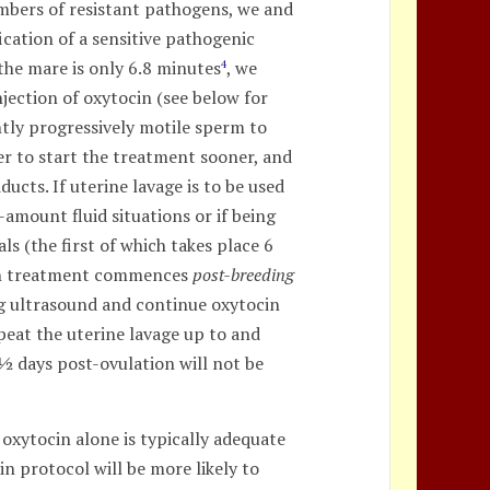
umbers of resistant pathogens, we and
ication of a sensitive pathogenic
 the mare is only 6.8 minutes
, we
4
jection of oxytocin (see below for
ntly progressively motile sperm to
er to start the treatment sooner, and
ducts. If uterine lavage is to be used
-amount fluid situations or if being
ls (the first of which takes place 6
ocin treatment commences
post-breeding
ng ultrasound and continue oxytocin
peat the uterine lavage up to and
3½ days post-ovulation will not be
 oxytocin alone is typically adequate
in protocol will be more likely to