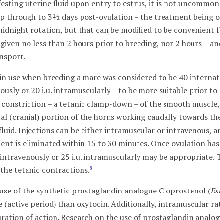
ifesting uterine fluid upon entry to estrus, it is not uncomm
p through to 3½ days post-ovulation – the treatment being on
idnight rotation, but that can be modified to be convenient f
given no less than 2 hours prior to breeding, nor 2 hours – a
ansport.
cin use when breeding a mare was considered to be 40 internati
nously or 20 i.u. intramuscularly – to be more suitable prior to
al constriction – a tetanic clamp-down – of the smooth muscle,
al (cranial) portion of the horns working caudally towards the
uid. Injections can be either intramuscular or intravenous, an
nt is eliminated within 15 to 30 minutes. Once ovulation has 
u. intravenously or 25 i.u. intramuscularly may be appropriate
 the tetanic contractions.
8
 use of the synthetic prostaglandin analogue Cloprostenol (
Es
fe (active period) than oxytocin. Additionally, intramuscular 
duration of action. Research on the use of prostaglandin analo