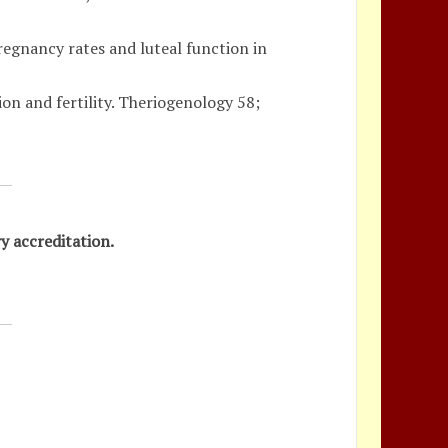
regnancy rates and luteal function in
ion and fertility. Theriogenology 58;
y accreditation.