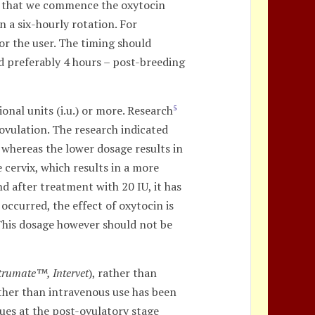
on that we commence the oxytocin
 a six-hourly rotation. For
or the user. The timing should
nd preferably 4 hours – post-breeding
onal units (i.u.) or more. Research
5
 ovulation. The research indicated
 whereas the lower dosage results in
 cervix, which results in a more
d after treatment with 20 IU, it has
occurred, the effect of oxytocin is
. This dosage however should not be
trumate™, Intervet
), rather than
rather than intravenous use has been
gues at the post-ovulatory stage