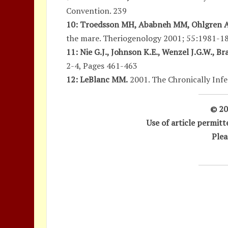
Convention. 239
10: Troedsson MH, Ababneh MM, Ohlgren AF
the mare. Theriogenology 2001; 55:1981-1
11: Nie G.J., Johnson K.E., Wenzel J.G.W., B
2-4, Pages 461-463
12: LeBlanc MM.
2001. The Chronically Infe
© 20
Use of article permit
Plea