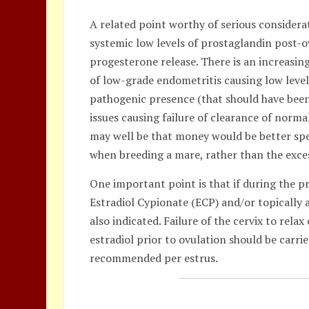
A related point worthy of serious considera
systemic low levels of prostaglandin post-
progesterone release. There is an increasi
of low-grade endometritis causing low level
pathogenic presence (that should have been
issues causing failure of clearance of normal
may well be that money would be better spe
when breeding a mare, rather than the exce
One important point is that if during the pr
Estradiol Cypionate (ECP) and/or topically
also indicated. Failure of the cervix to rela
estradiol prior to ovulation should be carrie
recommended per estrus.