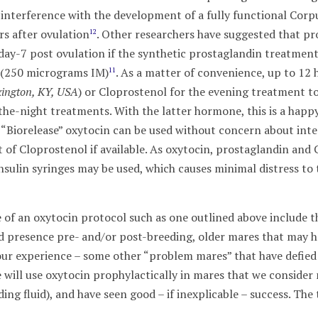
 interference with the development of a fully functional Cor
s after ovulation
. Other researchers have suggested that pr
12
ay-7 post ovulation if the synthetic prostaglandin treatment i
e (250 micrograms IM)
. As a matter of convenience, up to 12
11
ington, KY, USA
) or Cloprostenol for the evening treatment to
the-night treatments. With the latter hormone, this is a hap
 “Biorelease” oxytocin can be used without concern about inte
 of Cloprostenol if available. As oxytocin, prostaglandin and 
, insulin syringes may be used, which causes minimal distress 
se of an oxytocin protocol such as one outlined above include
id presence pre- and/or post-breeding, older mares that may h
our experience – some other “problem mares” that have defie
e will use oxytocin prophylactically in mares that we conside
ding fluid), and have seen good – if inexplicable – success. The