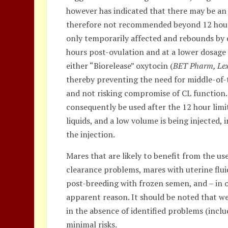
however has indicated that there may be an
therefore not recommended beyond 12 hour
only temporarily affected and rebounds by d
hours post-ovulation and at a lower dosag
either “Biorelease” oxytocin (
BET Pharm, Lex
thereby preventing the need for middle-of-
and not risking compromise of CL function.
consequently be used after the 12 hour limit
liquids, and a low volume is being injected
the injection.
Mares that are likely to benefit from the u
clearance problems, mares with uterine flu
post-breeding with frozen semen, and – in 
apparent reason. It should be noted that w
in the absence of identified problems (inclu
minimal risks.