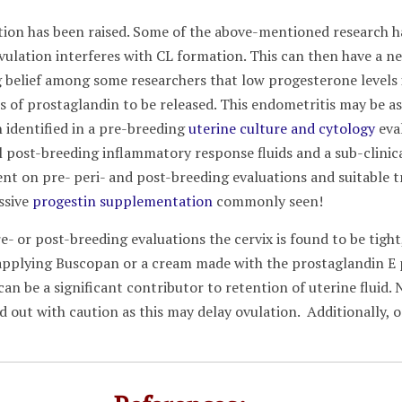
tion has been raised. Some of the above-mentioned research h
ovulation interferes with CL formation. This can then have a 
ng belief among some researchers that low progesterone levels
s of prostaglandin to be released. This endometritis may be as
 identified in a pre-breeding
uterine culture and cytology
eval
 post-breeding inflammatory response fluids and a sub-clinical 
nt on pre- peri- and post-breeding evaluations and suitable 
ssive
progestin supplementation
commonly seen!
e- or post-breeding evaluations the cervix is found to be tigh
 applying Buscopan or a cream made with the prostaglandin E p
x can be a significant contributor to retention of uterine fluid.
d out with caution as this may delay ovulation. Additionally, o