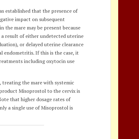
as established that the presence of
negative impact on subsequent
 in the mare may be present because
 a result of either undetected uterine
uation), or delayed uterine clearance
endometritis. If this is the case, it
treatments including oxytocin use
t, treating the mare with systemic
roduct Misoprostol to the cervix is
 Note that higher dosage rates of
nly a single use of Misoprostol is