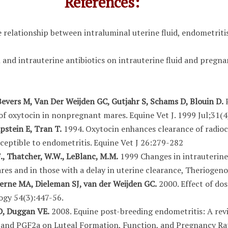
References:
 relationship between intraluminal uterine fluid, endometriti
and intrauterine antibiotics on intrauterine fluid and pregnan
evers M, Van Der Weijden GC, Gutjahr S, Schams D, Blouin D.
P
 of oxytocin in nonpregnant mares. Equine Vet J. 1999 Jul;31(4
pstein E, Tran T.
1994. Oxytocin enhances clearance of radioc
eptible to endometritis. Equine Vet J 26:279-282
F., Thatcher, W.W., LeBlanc, M.M.
1999 Changes in intrauterine
es and in those with a delay in uterine clearance, Theriogeno
verne MA, Dieleman SJ, van der Weijden GC.
2000. Effect of do
ogy 54(3):447-56.
SD, Duggan VE.
2008. Equine post-breeding endometritis: A revi
 and PGF2a on Luteal Formation, Function, and Pregnancy Ra