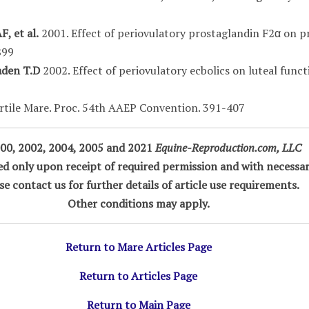
, et al.
2001. Effect of periovulatory prostaglandin F2α on p
899
raden T.D
2002. Effect of periovulatory ecbolics on luteal funct
rtile Mare. Proc. 54th AAEP Convention. 391-407
00, 2002, 2004, 2005 and 2021
Equine-Reproduction.com, LLC
ted only upon receipt of required permission and with necessar
se contact us for further details of article use requirements.
Other conditions may apply.
Return to Mare Articles Page
Return to Articles Page
Return to Main Page