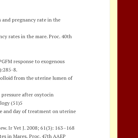
s and pregnancy rate in the
cy rates in the mare. Proc. 40th
GFM response to exogenous
):285-8.
olloid from the uterine lumen of
 pressure after oxytocin
logy (51)5
se and day of treatment on uterine
ew. Ir Vet J. 2008; 61(3): 163–168
tes in Mares, Proc. 47th AAEP