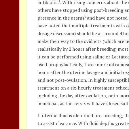
antibiotic.
. With rising concerns about the
2
others have stopped using post-breeding ant
presence in the uterus
and have not noted a
3
have noted that multiple treatments with ox
dosage discussion) should be at around 4 hou
make their way to the oviducts (which are n
realistically by 2 hours after breeding, most
it can be performed using saline or Lactated
used prophylactically, three more intramuscu
hours after the uterine lavage and initial 
and
not
post-ovulation. In highly susceptib
treatment on a six-hourly treatment schedul
including the day after ovulation, or in mo
beneficial, as the cervix will have closed suf
If uterine fluid is identified pre-breeding,
to assist clearance. With fluid depths great