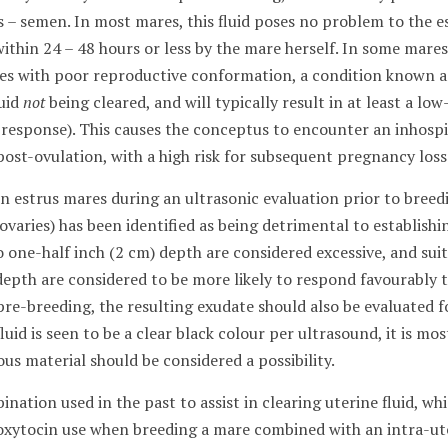
us – semen. In most mares, this fluid poses no problem to the
ithin 24 – 48 hours or less by the mare herself. In some mares
es with poor reproductive conformation, a condition known a
luid
not
being cleared, and will typically result in at least a 
 response). This causes the conceptus to encounter an inhosp
ost-ovulation, with a high risk for subsequent pregnancy loss
in estrus mares during an ultrasonic evaluation prior to bree
e ovaries) has been identified as being detrimental to establis
 one-half inch (2 cm) depth are considered excessive, and sui
depth are considered to be more likely to respond favourably 
pre-breeding, the resulting exudate should also be evaluated f
fluid is seen to be a clear black colour per ultrasound, it is mo
us material should be considered a possibility.
tion used in the past to assist in clearing uterine fluid, wh
oxytocin use when breeding a mare combined with an intra-ut