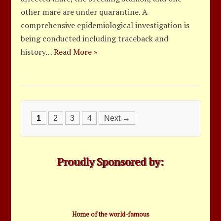
other mare are under quarantine. A
comprehensive epidemiological investigation is
being conducted including traceback and
history…
Read More »
Posts
1
2
3
4
Next →
navigation
Proudly Sponsored by:
Home of the world-famous