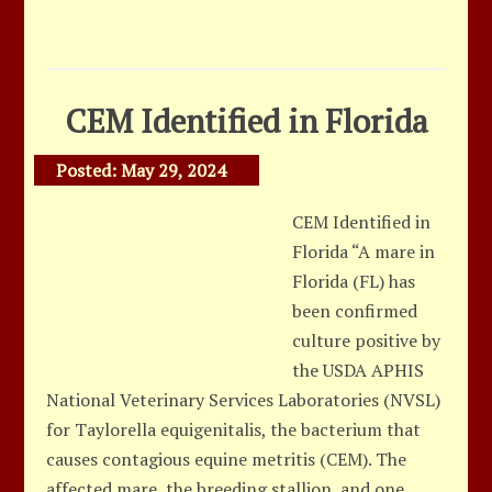
CEM Identified in Florida
Posted:
May 29, 2024
CEM Identified in
Florida “A mare in
Florida (FL) has
been confirmed
culture positive by
the USDA APHIS
National Veterinary Services Laboratories (NVSL)
for Taylorella equigenitalis, the bacterium that
causes contagious equine metritis (CEM). The
affected mare, the breeding stallion, and one