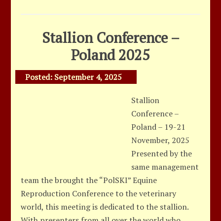
Stallion Conference –
Poland 2025
Posted:
September 4, 2025
Stallion
Conference –
Poland – 19-21
November, 2025
Presented by the
same management
team the brought the “PolSKI” Equine
Reproduction Conference to the veterinary
world, this meeting is dedicated to the stallion.
With presenters from all over the world who