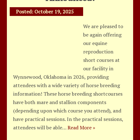
Posted:
October 19, 2025
We are pleased to
be again offering
our equine
reproduction
short courses at
our facility in
Wynnewood, Oklahoma in 2026, providing
attendees with a wide variety of horse breeding
information! These horse breeding shortcourses
have both mare and stallion components
(depending upon which course you attend), and
have practical sessions. In the practical sessions,
attendees will be able…
Read More »