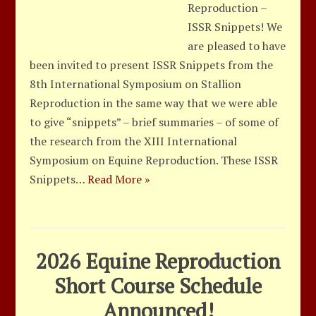
Reproduction –
ISSR Snippets! We
are pleased to have
been invited to present ISSR Snippets from the
8th International Symposium on Stallion
Reproduction in the same way that we were able
to give “snippets” – brief summaries – of some of
the research from the XIII International
Symposium on Equine Reproduction. These ISSR
Snippets…
Read More »
2026 Equine Reproduction
Short Course Schedule
Announced!