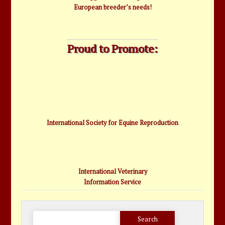
European breeder’s needs!
Proud to Promote:
International Society for Equine Reproduction
International Veterinary
Information Service
Search
for: