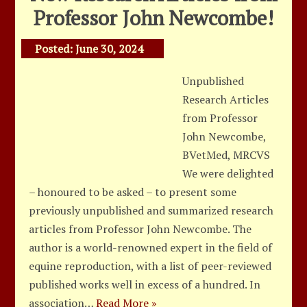
Professor John Newcombe!
Posted:
June 30, 2024
Unpublished
Research Articles
from Professor
John Newcombe,
BVetMed, MRCVS
We were delighted
– honoured to be asked – to present some
previously unpublished and summarized research
articles from Professor John Newcombe. The
author is a world-renowned expert in the field of
equine reproduction, with a list of peer-reviewed
published works well in excess of a hundred. In
association…
Read More »