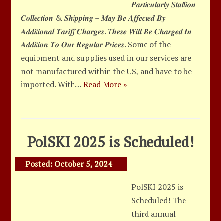
𝑷𝒂𝒓𝒕𝒊𝒄𝒖𝒍𝒂𝒓𝒍𝒚 𝑺𝒕𝒂𝒍𝒍𝒊𝒐𝒏
𝑪𝒐𝒍𝒍𝒆𝒄𝒕𝒊𝒐𝒏 & 𝑺𝒉𝒊𝒑𝒑𝒊𝒏𝒈 – 𝑴𝒂𝒚 𝑩𝒆 𝑨𝒇𝒇𝒆𝒄𝒕𝒆𝒅 𝑩𝒚
𝑨𝒅𝒅𝒊𝒕𝒊𝒐𝒏𝒂𝒍 𝑻𝒂𝒓𝒊𝒇𝒇 𝑪𝒉𝒂𝒓𝒈𝒆𝒔. 𝑻𝒉𝒆𝒔𝒆 𝑾𝒊𝒍𝒍 𝑩𝒆 𝑪𝒉𝒂𝒓𝒈𝒆𝒅 𝑰𝒏
𝑨𝒅𝒅𝒊𝒕𝒊𝒐𝒏 𝑻𝒐 𝑶𝒖𝒓 𝑹𝒆𝒈𝒖𝒍𝒂𝒓 𝑷𝒓𝒊𝒄𝒆𝒔. Some of the
equipment and supplies used in our services are
not manufactured within the US, and have to be
imported. With…
Read More »
PolSKI 2025 is Scheduled!
Posted:
October 5, 2024
PolSKI 2025 is
Scheduled! The
third annual