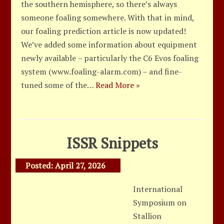
the southern hemisphere, so there’s always
someone foaling somewhere. With that in mind,
our foaling prediction article is now updated!
We’ve added some information about equipment
newly available – particularly the C6 Evos foaling
system (www.foaling-alarm.com) – and fine-
tuned some of the…
Read More »
ISSR Snippets
Posted:
April 27, 2026
International
Symposium on
Stallion