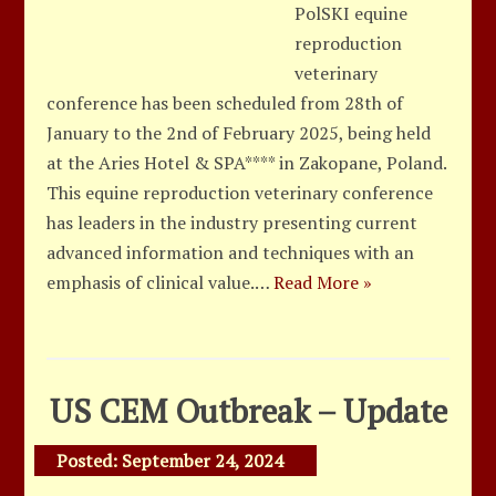
PolSKI equine
reproduction
veterinary
conference has been scheduled from 28th of
January to the 2nd of February 2025, being held
at the Aries Hotel & SPA**** in Zakopane, Poland.
This equine reproduction veterinary conference
has leaders in the industry presenting current
advanced information and techniques with an
emphasis of clinical value.…
Read More »
US CEM Outbreak – Update
Posted:
September 24, 2024