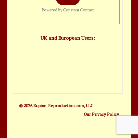
Powered by Constant Contact
UK and European Users:
© 2026 Equine-Reproduction.com, LLC
Our Privacy Policy