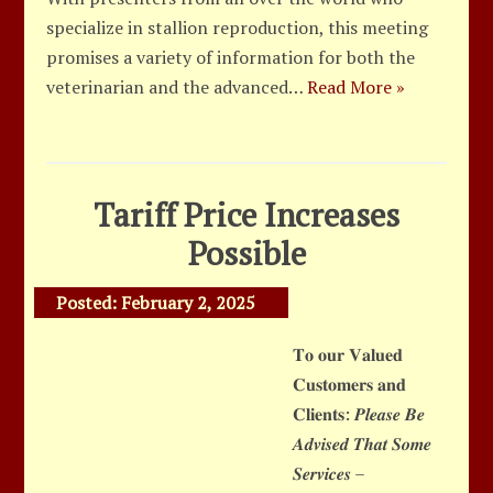
specialize in stallion reproduction, this meeting
promises a variety of information for both the
veterinarian and the advanced…
Read More »
Tariff Price Increases
Possible
Posted:
February 2, 2025
𝐓𝐨 𝐨𝐮𝐫 𝐕𝐚𝐥𝐮𝐞𝐝
𝐂𝐮𝐬𝐭𝐨𝐦𝐞𝐫𝐬 𝐚𝐧𝐝
𝐂𝐥𝐢𝐞𝐧𝐭𝐬: 𝑷𝒍𝒆𝒂𝒔𝒆 𝑩𝒆
𝑨𝒅𝒗𝒊𝒔𝒆𝒅 𝑻𝒉𝒂𝒕 𝑺𝒐𝒎𝒆
𝑺𝒆𝒓𝒗𝒊𝒄𝒆𝒔 –