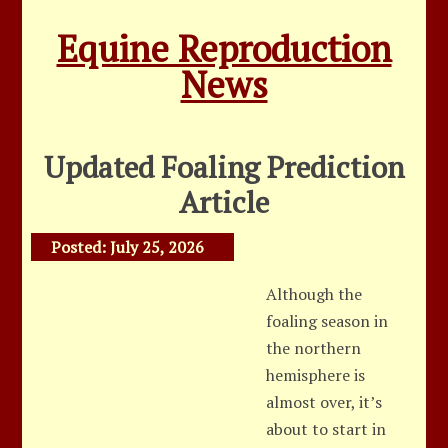
Equine Reproduction
News
Updated Foaling Prediction
Article
Posted:
July 25, 2026
Although the
foaling season in
the northern
hemisphere is
almost over, it’s
about to start in