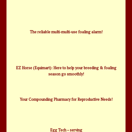
The reliable multi-multi-use foaling alarm!
EZ Horse (Equimart): Here to help your breeding & foaling
season go smoothly!
Your Compounding Pharmacy for Reproductive Needs!
Egg Tech – serving