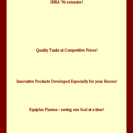
INRA ’96 extender!
Quality Tanks at Competitive Prices!
Innovative Products Developed Especially for your Horses!
Equiplas Plasma – saving one foal at a time!