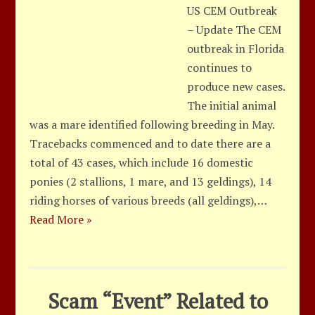
US CEM Outbreak
– Update The CEM
outbreak in Florida
continues to
produce new cases.
The initial animal
was a mare identified following breeding in May.
Tracebacks commenced and to date there are a
total of 43 cases, which include 16 domestic
ponies (2 stallions, 1 mare, and 13 geldings), 14
riding horses of various breeds (all geldings),…
Read More »
Scam “Event” Related to