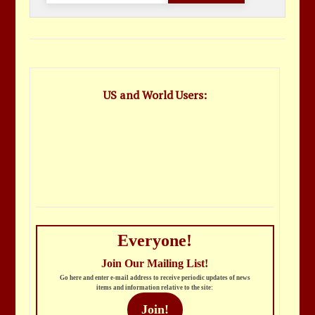
US and World Users:
Everyone!
Join Our Mailing List!
Go here and enter e-mail address to receive periodic updates of news
items and information relative to the site:
Join!