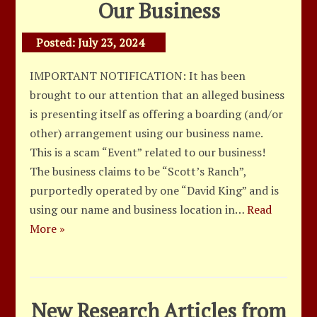
Our Business
Posted:
July 23, 2024
IMPORTANT NOTIFICATION: It has been
brought to our attention that an alleged business
is presenting itself as offering a boarding (and/or
other) arrangement using our business name.
This is a scam “Event” related to our business!
The business claims to be “Scott’s Ranch”,
purportedly operated by one “David King” and is
using our name and business location in…
Read
More »
New Research Articles from