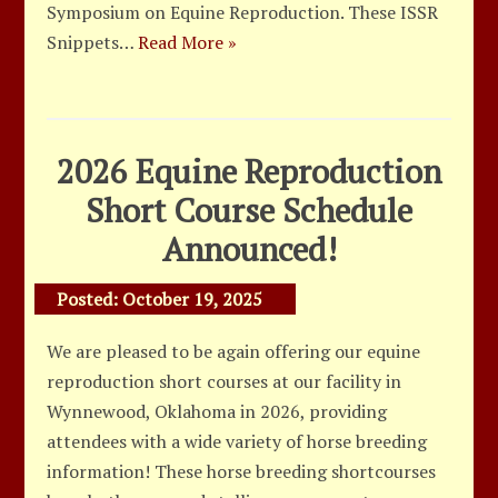
Symposium on Equine Reproduction. These ISSR
Snippets…
Read More »
2026 Equine Reproduction
Short Course Schedule
Announced!
Posted:
October 19, 2025
We are pleased to be again offering our equine
reproduction short courses at our facility in
Wynnewood, Oklahoma in 2026, providing
attendees with a wide variety of horse breeding
information! These horse breeding shortcourses