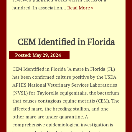
hundred. In association…
Read More »
CEM Identified in Florida
Posted:
May 29, 2024
CEM Identified in Florida “A mare in Florida (FL)
has been confirmed culture positive by the USDA
APHIS National Veterinary Services Laboratories
(NVSL) for Taylorella equigenitalis, the bacterium
that causes contagious equine metritis (CEM). The
affected mare, the breeding stallion, and one
other mare are under quarantine. A
comprehensive epidemiological investigation is