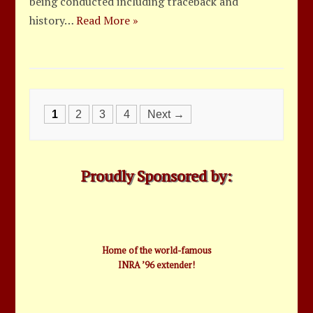
being conducted including traceback and
history…
Read More »
Posts
1
2
3
4
Next →
navigation
Proudly Sponsored by:
Home of the world-famous
INRA ’96 extender!