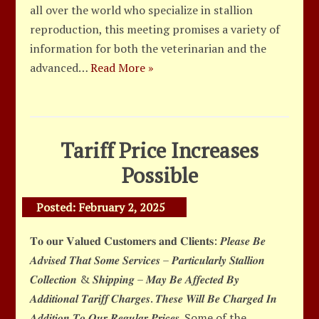
all over the world who specialize in stallion
reproduction, this meeting promises a variety of
information for both the veterinarian and the
advanced…
Read More »
Tariff Price Increases
Possible
Posted:
February 2, 2025
𝐓𝐨 𝐨𝐮𝐫 𝐕𝐚𝐥𝐮𝐞𝐝 𝐂𝐮𝐬𝐭𝐨𝐦𝐞𝐫𝐬 𝐚𝐧𝐝 𝐂𝐥𝐢𝐞𝐧𝐭𝐬: 𝑷𝒍𝒆𝒂𝒔𝒆 𝑩𝒆
𝑨𝒅𝒗𝒊𝒔𝒆𝒅 𝑻𝒉𝒂𝒕 𝑺𝒐𝒎𝒆 𝑺𝒆𝒓𝒗𝒊𝒄𝒆𝒔 – 𝑷𝒂𝒓𝒕𝒊𝒄𝒖𝒍𝒂𝒓𝒍𝒚 𝑺𝒕𝒂𝒍𝒍𝒊𝒐𝒏
𝑪𝒐𝒍𝒍𝒆𝒄𝒕𝒊𝒐𝒏 & 𝑺𝒉𝒊𝒑𝒑𝒊𝒏𝒈 – 𝑴𝒂𝒚 𝑩𝒆 𝑨𝒇𝒇𝒆𝒄𝒕𝒆𝒅 𝑩𝒚
𝑨𝒅𝒅𝒊𝒕𝒊𝒐𝒏𝒂𝒍 𝑻𝒂𝒓𝒊𝒇𝒇 𝑪𝒉𝒂𝒓𝒈𝒆𝒔. 𝑻𝒉𝒆𝒔𝒆 𝑾𝒊𝒍𝒍 𝑩𝒆 𝑪𝒉𝒂𝒓𝒈𝒆𝒅 𝑰𝒏
𝑨𝒅𝒅𝒊𝒕𝒊𝒐𝒏 𝑻𝒐 𝑶𝒖𝒓 𝑹𝒆𝒈𝒖𝒍𝒂𝒓 𝑷𝒓𝒊𝒄𝒆𝒔. Some of the