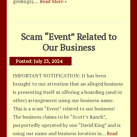
geldings),…
Read More »
Scam “Event” Related to
Our Business
Posted:
July 23, 2024
IMPORTANT NOTIFICATION: It has been
brought to our attention that an alleged business
is presenting itself as offering a boarding (and/or
other) arrangement using our business name.
This is a scam “Event” related to our business!
The business claims to be “Scott’s Ranch”,
purportedly operated by one “David King” and is
using our name and business location in…
Read