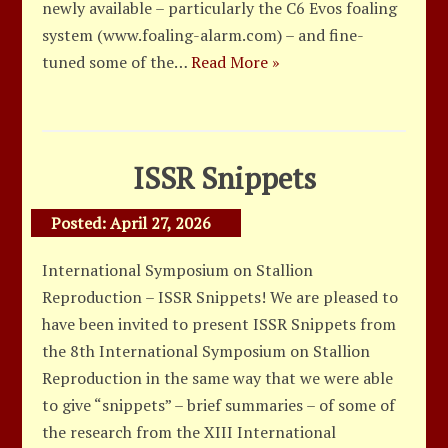
newly available – particularly the C6 Evos foaling
system (www.foaling-alarm.com) – and fine-
tuned some of the…
Read More »
ISSR Snippets
Posted:
April 27, 2026
International Symposium on Stallion
Reproduction – ISSR Snippets! We are pleased to
have been invited to present ISSR Snippets from
the 8th International Symposium on Stallion
Reproduction in the same way that we were able
to give “snippets” – brief summaries – of some of
the research from the XIII International