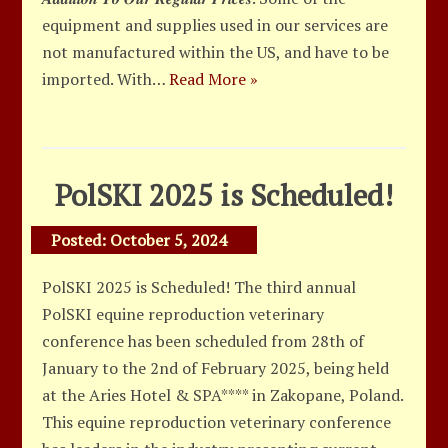
equipment and supplies used in our services are
not manufactured within the US, and have to be
imported. With…
Read More »
PolSKI 2025 is Scheduled!
Posted:
October 5, 2024
PolSKI 2025 is Scheduled! The third annual
PolSKI equine reproduction veterinary
conference has been scheduled from 28th of
January to the 2nd of February 2025, being held
at the Aries Hotel & SPA**** in Zakopane, Poland.
This equine reproduction veterinary conference