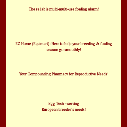
The reliable multi-multi-use foaling alarm!
EZ Horse (Equimart): Here to help your breeding & foaling
season go smoothly!
Your Compounding Pharmacy for Reproductive Needs!
Egg Tech – serving
European breeder’s needs!