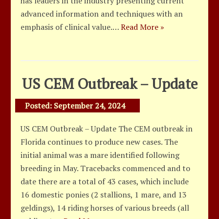
has leaders in the industry presenting current
advanced information and techniques with an
emphasis of clinical value.…
Read More »
US CEM Outbreak – Update
Posted:
September 24, 2024
US CEM Outbreak – Update The CEM outbreak in
Florida continues to produce new cases. The
initial animal was a mare identified following
breeding in May. Tracebacks commenced and to
date there are a total of 43 cases, which include
16 domestic ponies (2 stallions, 1 mare, and 13
geldings), 14 riding horses of various breeds (all