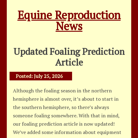
Equine Reproduction
News
Updated Foaling Prediction
Article
Posted:
July 25, 2026
Although the foaling season in the northern
hemisphere is almost over, it’s about to start in
the southern hemisphere, so there’s always
someone foaling somewhere. With that in mind,
our foaling prediction article is now updated!
We’ve added some information about equipment