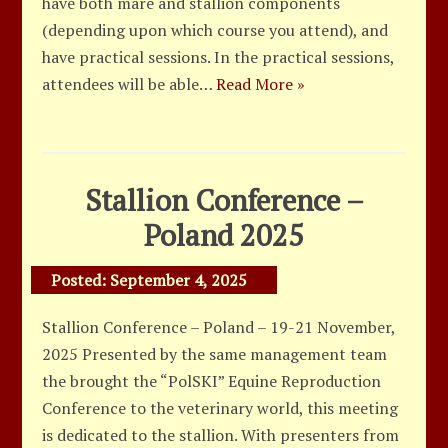
have both mare and stallion components
(depending upon which course you attend), and
have practical sessions. In the practical sessions,
attendees will be able…
Read More »
Stallion Conference –
Poland 2025
Posted:
September 4, 2025
Stallion Conference – Poland – 19-21 November,
2025 Presented by the same management team
the brought the “PolSKI” Equine Reproduction
Conference to the veterinary world, this meeting
is dedicated to the stallion. With presenters from