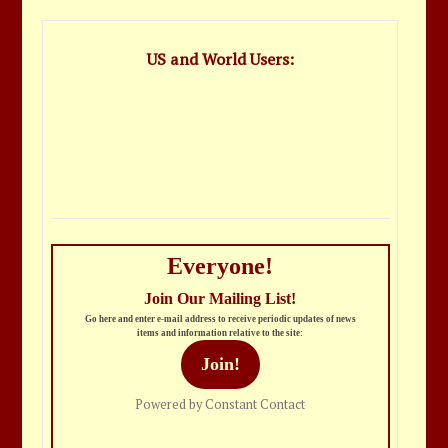
US and World Users:
Everyone!
Join Our Mailing List!
Go here and enter e-mail address to receive periodic updates of news
items and information relative to the site:
Join!
Powered by Constant Contact