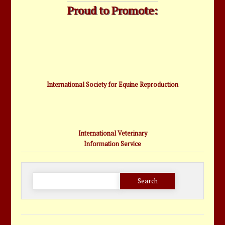
Proud to Promote:
International Society for Equine Reproduction
International Veterinary
Information Service
Search
for: