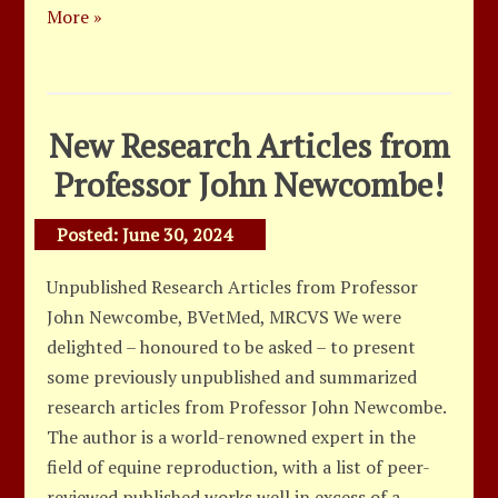
More »
New Research Articles from
Professor John Newcombe!
Posted:
June 30, 2024
Unpublished Research Articles from Professor
John Newcombe, BVetMed, MRCVS We were
delighted – honoured to be asked – to present
some previously unpublished and summarized
research articles from Professor John Newcombe.
The author is a world-renowned expert in the
field of equine reproduction, with a list of peer-
reviewed published works well in excess of a