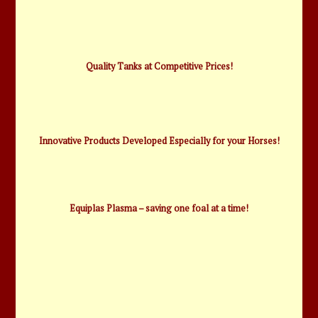
Quality Tanks at Competitive Prices!
Innovative Products Developed Especially for your Horses!
Equiplas Plasma – saving one foal at a time!